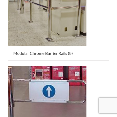
Modular Chrome Barrier Rails
(8)