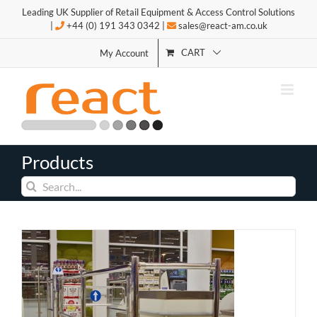
Skip
Leading UK Supplier of Retail Equipment & Access Control Solutions
to
|
+44 (0) 191 343 0342 |
sales@react-am.co.uk
content
CART
My Account
Products
Search
for: