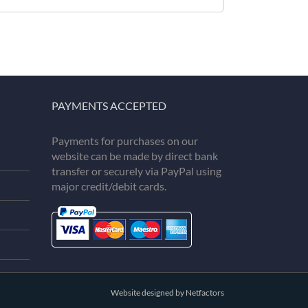
PAYMENTS ACCEPTED
Payments for purchases on our
website can be made by direct bank
transfer or securely via PayPal using
major credit/debit cards.
Website designed by Netfactors