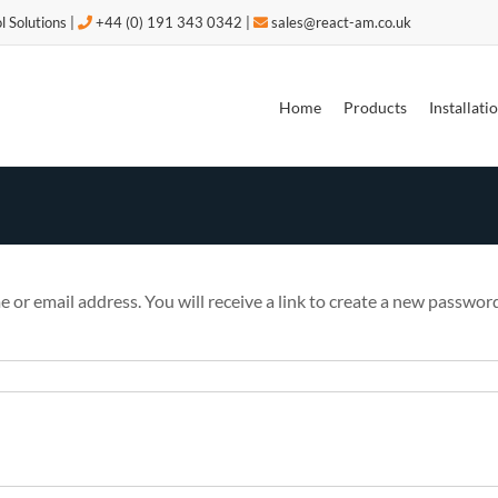
l Solutions |
+44 (0) 191 343 0342 |
sales@react-am.co.uk
 to improve your experience as outlined in our Cookie Policy.
OK
Home
Products
Installat
or email address. You will receive a link to create a new password