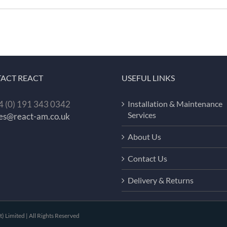
ACT REACT
USEFUL LINKS
 (0) 191 343 0342
Installation & Maintenance
Services
les@react-am.co.uk
About Us
Contact Us
Delivery & Returns
Limited | All Rights Reserved