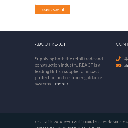
Reset password
ABOUT REACT
CONT
Supplying both the retail trade and
+44
construction industry, REACT is a
sa
leading British supplier of impact
protection and customer guidance
systems ...
more »
© Copyright 2016 REACT Architectural Metalwork (North-East) 
Terms of Use
|
Privacy Policy
|
Cookie Policy