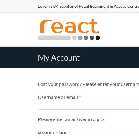
Skip
Leading UK Supplier of Retail Equipment & Access Contro
to
Our website uses cookies
content
My Account
Lost your password? Please enter your username 
Required
Username or email
*
Please enter an answer in digits:
sixteen − ten =