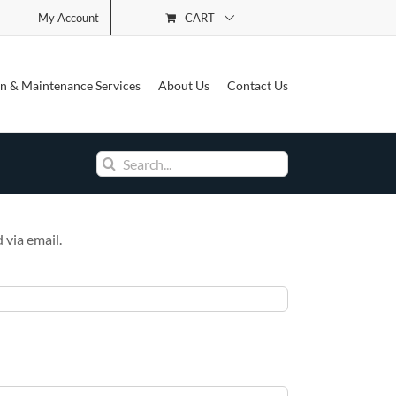
CART
My Account
See Our Cookie Policy
ion & Maintenance Services
About Us
Contact Us
Search
for:
 via email.