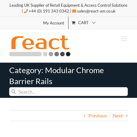
Skip
Leading UK Supplier of Retail Equipment & Access Control Solutions
to
|
+44 (0) 191 343 0342 |
sales@react-am.co.uk
content
CART
My Account
Category: Modular Chrome
Barrier Rails
Search
for:
Previous
Next