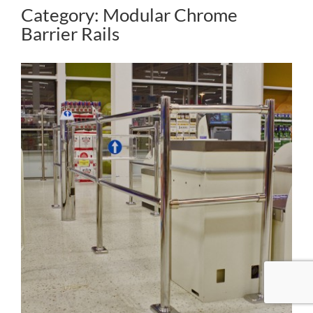
Category: Modular Chrome
Barrier Rails